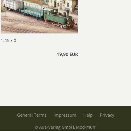
1:45 / 0
19,90 EUR
General Terms
Impressum
Help
Privacy
© Aue-Verlag GmbH, Möckmühl