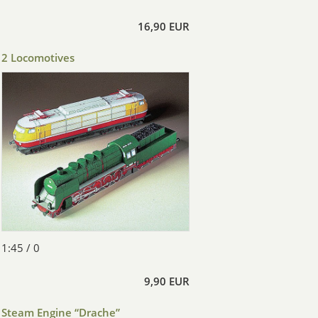
16,90 EUR
2 Locomotives
1:45 / 0
9,90 EUR
Steam Engine “Drache”