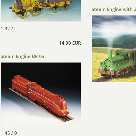
Steam Engine with 
1:32 / I
14,90 EUR
Steam Engine BR 03
1:45 / 0