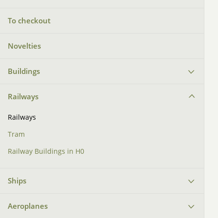
To checkout
Novelties
Buildings
Railways
Railways
Tram
Railway Buildings in H0
Ships
Aeroplanes