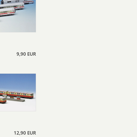
9,90 EUR
12,90 EUR