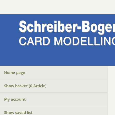
Home page
Show basket (
0
Article)
My account
Show saved list