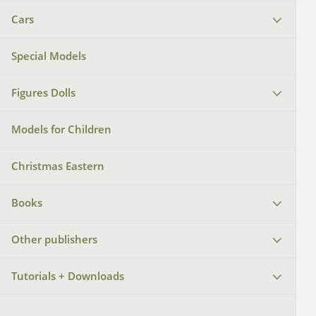
Cars
Special Models
Figures Dolls
Models for Children
Christmas Eastern
Books
Other publishers
Tutorials + Downloads