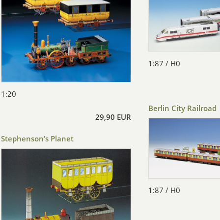
1:87 / H0
1:20
Berlin City Railroad
29,90 EUR
Stephenson’s Planet
1:87 / H0