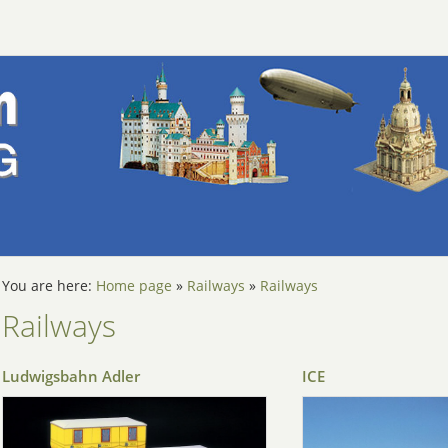
You are here:
Home page
»
Railways
»
Railways
Railways
Ludwigsbahn Adler
ICE