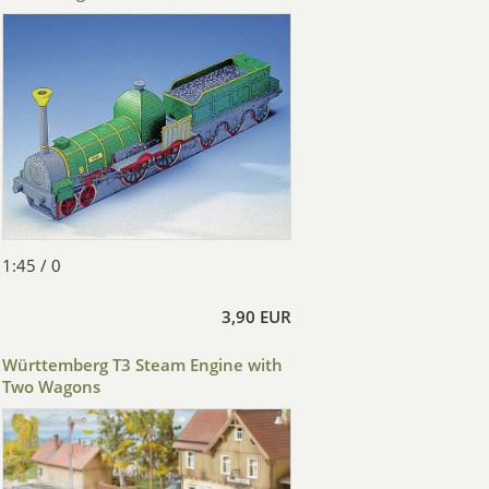
1:45 / 0
3,90 EUR
Württemberg T3 Steam Engine with
Two Wagons