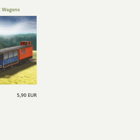
2 Wagons
5,90 EUR