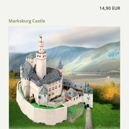
14,90 EUR
Marksburg Castle