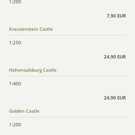
1:200
7,90 EUR
Kreuzenstein Castle
1:250
24,90 EUR
Hohensalzburg Castle
1:400
24,90 EUR
Golden Castle
1:200