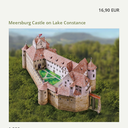
16,90 EUR
Meersburg Castle on Lake Constance