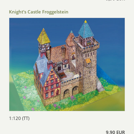
Knight’s Castle Froggelstein
1:120 (TT)
9,90 EUR