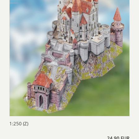
1:250 (Z)
24,90 EUR