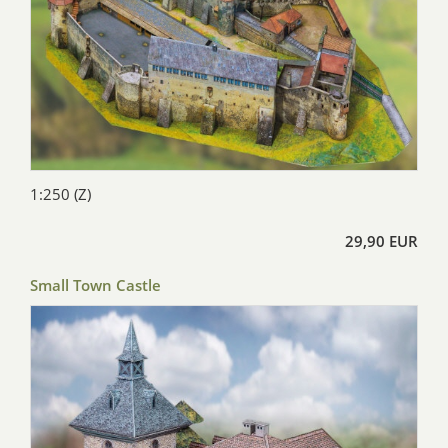
1:250 (Z)
29,90 EUR
Small Town Castle