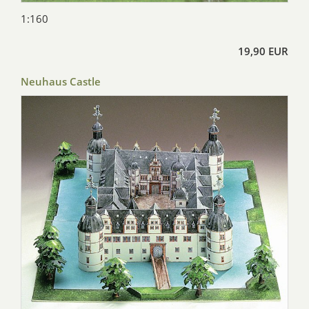
1:160
19,90 EUR
Neuhaus Castle