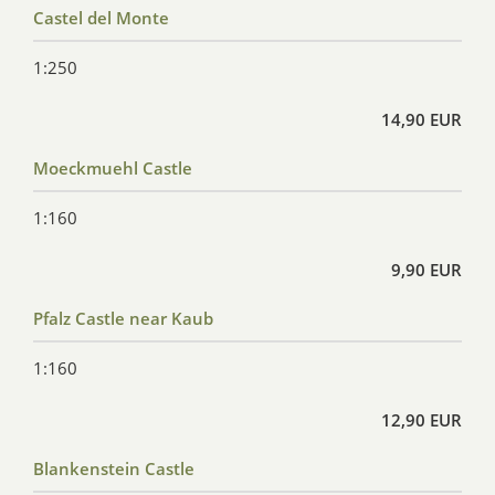
Castel del Monte
1:250
14,90 EUR
Moeckmuehl Castle
1:160
9,90 EUR
Pfalz Castle near Kaub
1:160
12,90 EUR
Blankenstein Castle