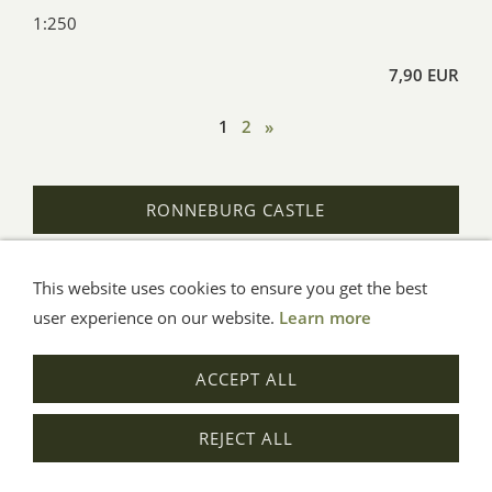
1:250
7,90 EUR
1
2
»
RONNEBURG CASTLE
This website uses cookies to ensure you get the best
General Terms
Impressum
Help
Privacy
user experience on our website.
Learn more
© Aue-Verlag GmbH, Möckmühl
ACCEPT ALL
Revocation
REJECT ALL