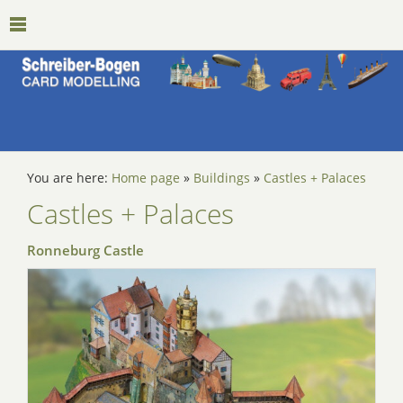
You are here:
Home page
»
Buildings
»
Castles + Palaces
Castles + Palaces
Ronneburg Castle