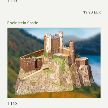
1:200
19,90 EUR
Rheinstein Castle
1:160