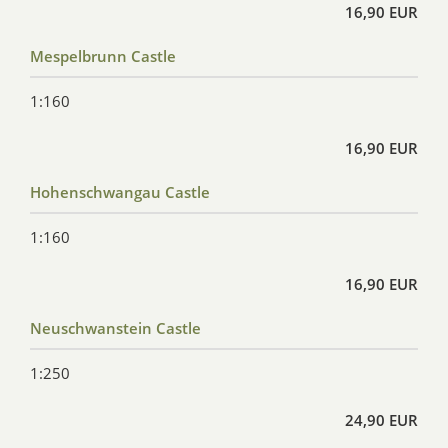
16,90 EUR
Mespelbrunn Castle
1:160
16,90 EUR
Hohenschwangau Castle
1:160
16,90 EUR
Neuschwanstein Castle
1:250
24,90 EUR