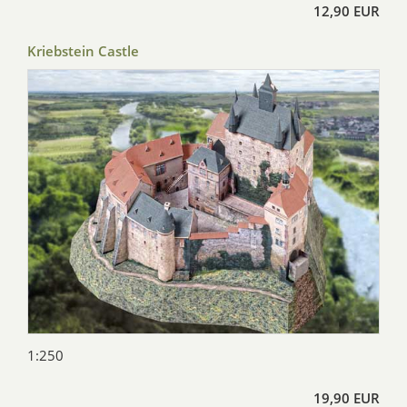
12,90 EUR
Kriebstein Castle
1:250
19,90 EUR