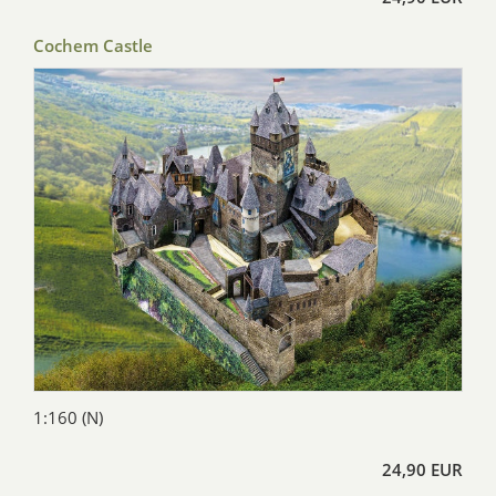
Cochem Castle
1:160 (N)
24,90 EUR