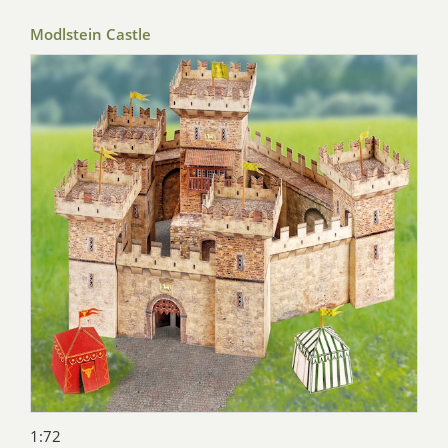
Modlstein Castle
1:72