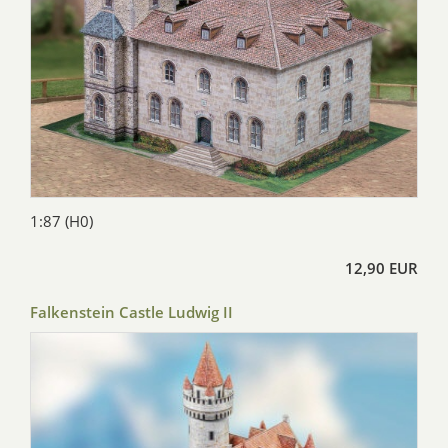
1:87 (H0)
12,90 EUR
Falkenstein Castle Ludwig II