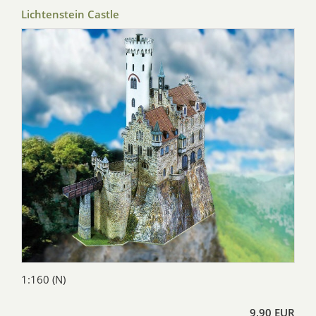
Lichtenstein Castle
1:160 (N)
9,90 EUR