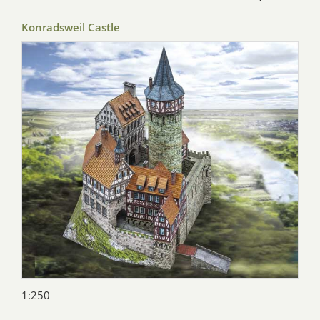
Konradsweil Castle
1:250