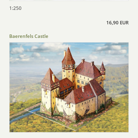
1:250
16,90 EUR
Baerenfels Castle